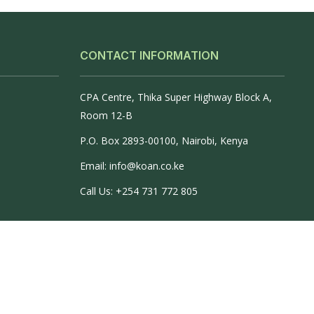
CONTACT INFORMATION
CPA Centre, Thika Super Highway Block A,
Room 12-B
P.O. Box 2893-00100, Nairobi, Kenya
Email: info@koan.co.ke
Call Us: +254 731 772 805