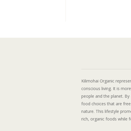
Kilimohai Organic represen
conscious living. It is mor
people and the planet. By 
food choices that are fre
nature. This lifestyle pro
rich, organic foods while 