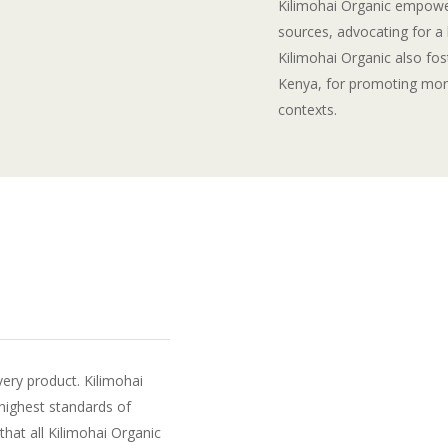
Kilimohai Organic empowe
sources, advocating for a 
Kilimohai Organic also fost
Kenya, for promoting more
contexts.
very product. Kilimohai
highest standards of
that all Kilimohai Organic