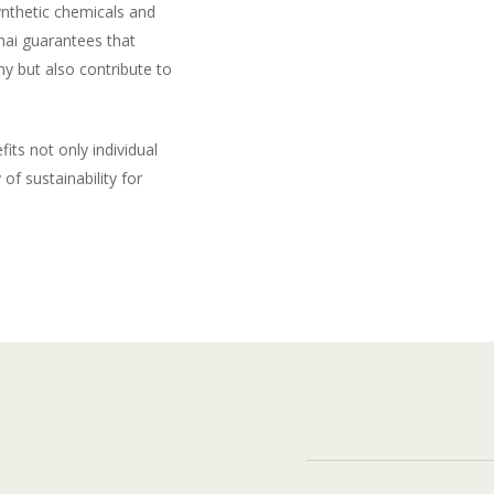
ynthetic chemicals and
hai guarantees that
y but also contribute to
its not only individual
of sustainability for