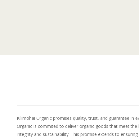
Kilimohai Organic promises quality, trust, and guarantee in e
Organic is commited to deliver organic goods that meet the 
integrity and sustainability. This promise extends to ensuring 