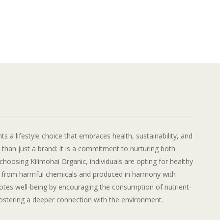
ts a lifestyle choice that embraces health, sustainability, and
e than just a brand: it is a commitment to nurturing both
choosing Kilimohai Organic, individuals are opting for healthy
e from harmful chemicals and produced in harmony with
motes well-being by encouraging the consumption of nutrient-
fostering a deeper connection with the environment.