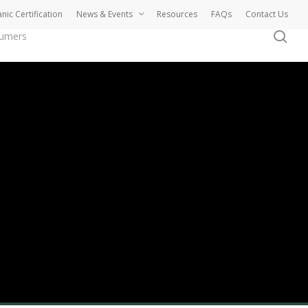
nic Certification
News & Events
Resources
FAQs
Contact Us
se
sumers