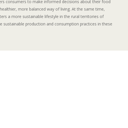
rs consumers to make informed decisions about their food
healthier, more balanced way of living. At the same time,
ers a more sustainable lifestyle in the rural territories of
 sustainable production and consumption practices in these