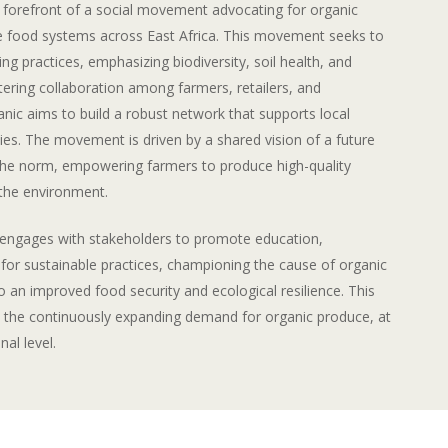
e forefront of a social movement advocating for organic
le food systems across East Africa. This movement seeks to
ng practices, emphasizing biodiversity, soil health, and
tering collaboration among farmers, retailers, and
nic aims to build a robust network that supports local
s. The movement is driven by a shared vision of a future
the norm, empowering farmers to produce high-quality
 the environment.
y engages with stakeholders to promote education,
or sustainable practices, championing the cause of organic
o an improved food security and ecological resilience. This
 the continuously expanding demand for organic produce, at
nal level.