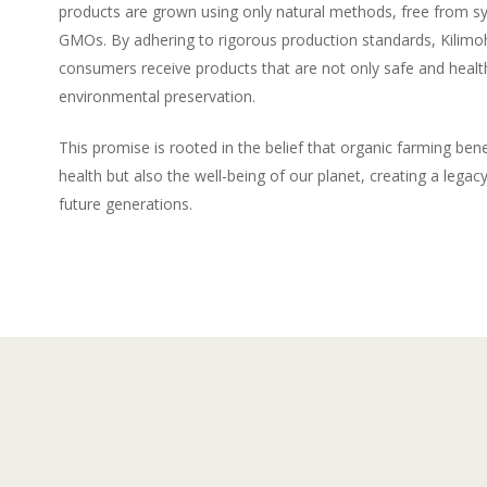
products are grown using only natural methods, free from s
GMOs. By adhering to rigorous production standards, Kilimo
consumers receive products that are not only safe and health
environmental preservation.
This promise is rooted in the belief that organic farming benef
health but also the well-being of our planet, creating a legacy 
future generations.