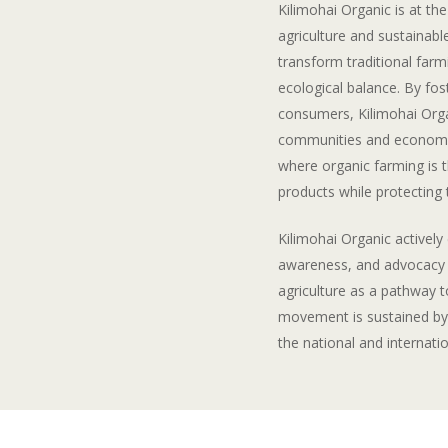
Kilimohai Organic is at th
agriculture and sustainab
transform traditional farmi
ecological balance. By fos
consumers, Kilimohai Orga
communities and economie
where organic farming is 
products while protecting
Kilimohai Organic activel
awareness, and advocacy f
agriculture as a pathway t
movement is sustained by
the national and internatio