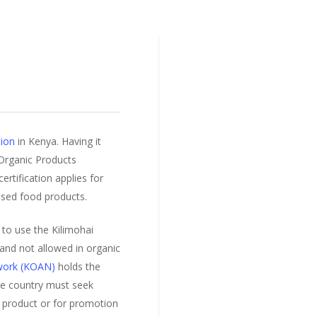
tion
in Kenya. Having it
 Organic Products
rtification applies for
ssed food products.
to use the Kilimohai
 and not allowed in organic
twork (KOAN)
holds the
he country must seek
 product or for promotion