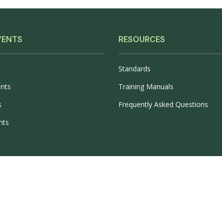
VENTS
RESOURCES
Standards
ents
Training Manuals
s
Frequently Asked Questions
nts