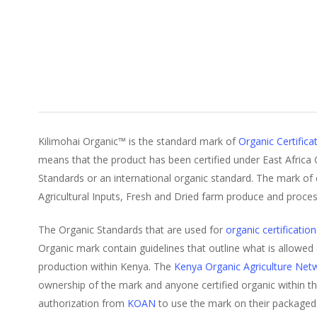
Kilimohai Organic™ is the standard mark of
Organic Certifica
means that the product has been certified under East Africa
Standards or an international organic standard. The mark of ce
Agricultural Inputs, Fresh and Dried farm produce and proce
The Organic Standards that are used for
organic certification
Organic mark contain guidelines that outline what is allowed
production within Kenya. The
Kenya Organic Agriculture Ne
ownership of the mark and anyone certified organic within t
authorization from
KOAN
to use the mark on their packaged