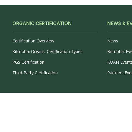
ORGANIC CERTIFICATION
NEWS & E
Certification Overview
News
Kilimohai Organic Certification Types
Kilimohai Ev
PGS Certification
KOAN Event
Third-Party Certification
Partners Eve