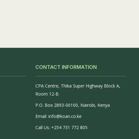
CONTACT INFORMATION
CPA Centre, Thika Super Highway Block A,
Room 12-B
P.O. Box 2893-00100, Nairobi, Kenya
Email: info@koan.co.ke
Call Us: +254 731 772 805