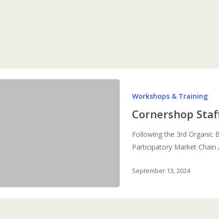
Cornershop
Workshops & Training
Staff
Training
Cornershop Staf
Following the 3rd Organic 
Participatory Market Chai
September 13, 2024