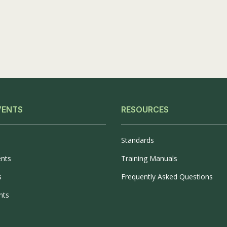
Phase
II
VENTS
RESOURCES
Standards
ents
Training Manuals
s
Frequently Asked Questions
nts