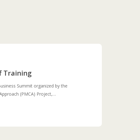
f Training
Business Summit organized by the
n Approach (PMCA) Project,…