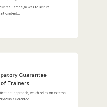
niverse Campaign was to inspire
joint content…
cipatory Guarantee
 of Trainers
ification” approach, which relies on external
ticipatory Guarantee…