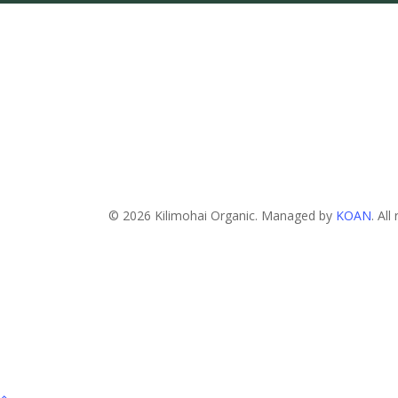
© 2026 Kilimohai Organic. Managed by
KOAN
. All