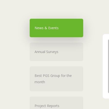
News & Events
Annual Surveys
Best PGS Group for the
month
Project Reports