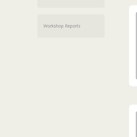
Workshop Reports