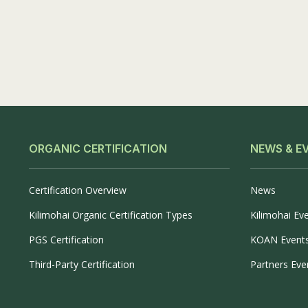
ORGANIC CERTIFICATION
NEWS & E
Certification Overview
News
Kilimohai Organic Certification Types
Kilimohai Ev
PGS Certification
KOAN Event
Third-Party Certification
Partners Eve