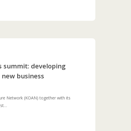
s summit: developing
r new business
ure Network (KOAN) together with its
rst…