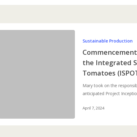
Commencement
Sustainable Production
and
Launch
Commencement a
Meeting
the Integrated 
for
Tomatoes (ISPOT
the
Integrated
Mary took on the responsibi
Sustainable
anticipated Project Incepti
Production
of
April 7, 2024
Tomatoes
(ISPOT)
in
Kenya