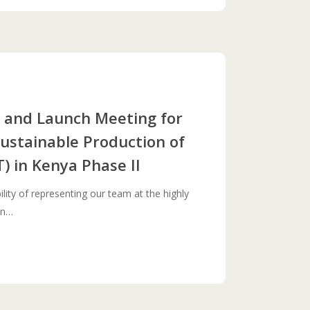
nd Launch Meeting for
Sustainable Production of
) in Kenya Phase II
lity of representing our team at the highly
on…