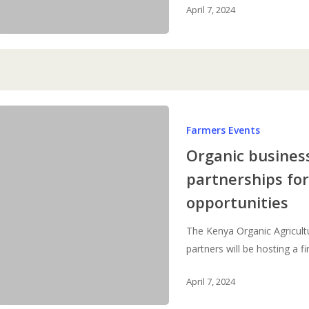
April 7, 2024
Organic
Farmers Events
business
summit:
Organic busines
developing
partnerships fo
partnerships
opportunities
for
new
The Kenya Organic Agricult
business
partners will be hosting a fi
opportunities
April 7, 2024