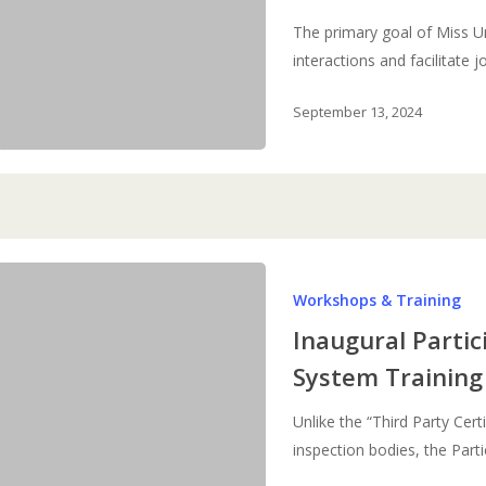
The primary goal of Miss U
interactions and facilitate 
September 13, 2024
Inaugural
Workshops & Training
Participatory
Guarantee
Inaugural Parti
System
System Training
Training
of
Unlike the “Third Party Cert
Trainers
inspection bodies, the Par