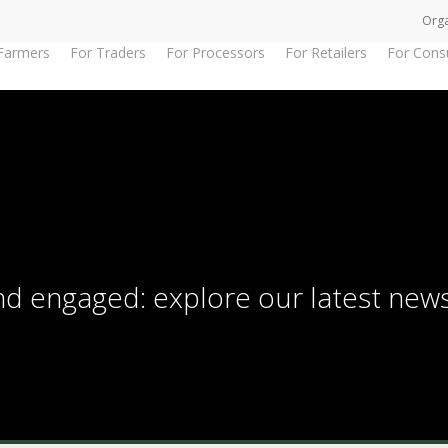
Orga
Farmers
For Traders
For Processors
For Retailers
For Con
and engaged: explore our latest new