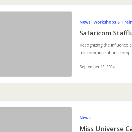
Safaricom
News
Workshops & Trai
Staffluencers
Training
Safaricom Staffl
Recognizing the influence a
telecommunications comp
September 13, 2024
Miss
News
Universe
Campaign
Miss Universe 