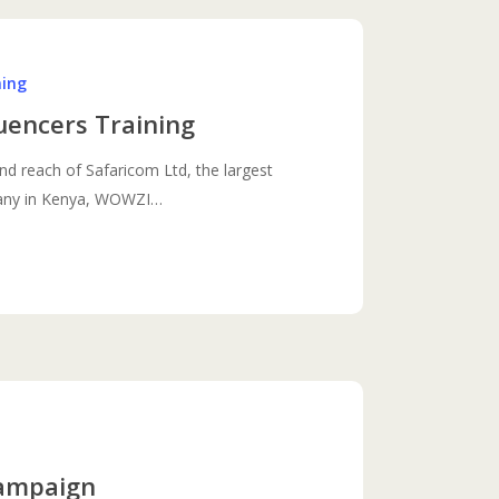
ning
uencers Training
nd reach of Safaricom Ltd, the largest
any in Kenya, WOWZI…
Campaign