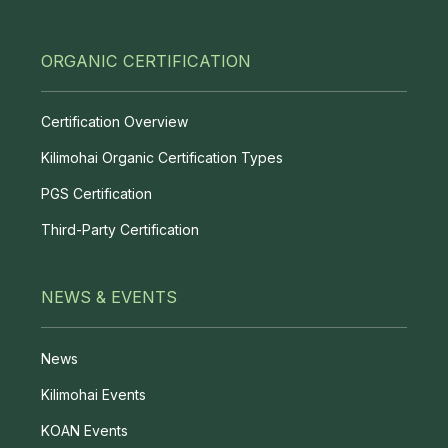
ORGANIC CERTIFICATION
Certification Overview
Kilimohai Organic Certification Types
PGS Certification
Third-Party Certification
NEWS & EVENTS
News
Kilimohai Events
KOAN Events