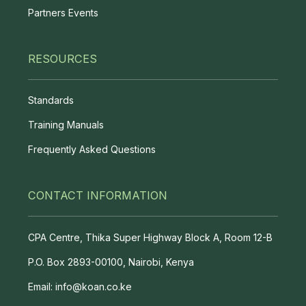
Partners Events
RESOURCES
Standards
Training Manuals
Frequently Asked Questions
CONTACT INFORMATION
CPA Centre, Thika Super Highway Block A, Room 12-B
P.O. Box 2893-00100, Nairobi, Kenya
Email: info@koan.co.ke