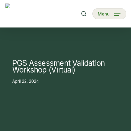
Skip
to
search
Menu
main
content
PGS Assessment Validation
Workshop (Virtual)
April 22, 2024