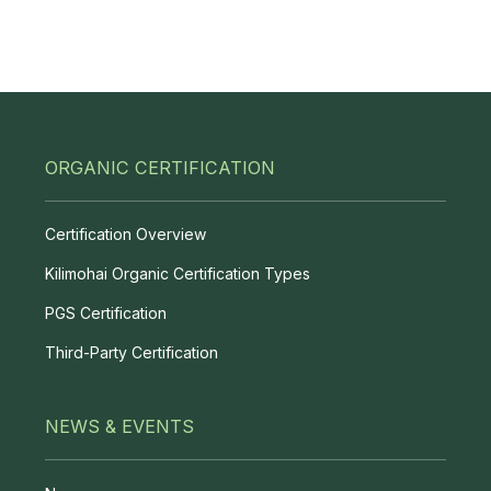
ORGANIC CERTIFICATION
Certification Overview
Kilimohai Organic Certification Types
PGS Certification
Third-Party Certification
NEWS & EVENTS