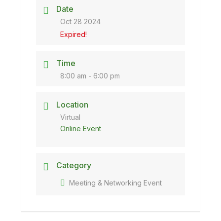
Date
Oct 28 2024
Expired!
Time
8:00 am - 6:00 pm
Location
Virtual
Online Event
Category
Meeting & Networking Event