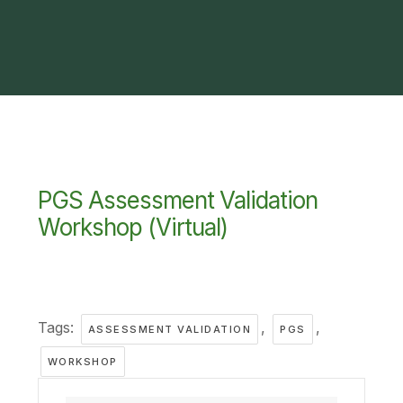
PGS Assessment Validation
Workshop (Virtual)
Tags:
,
,
ASSESSMENT VALIDATION
PGS
WORKSHOP