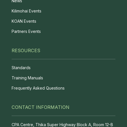
News
Kilimohai Events
KOAN Events
Partners Events
RESOURCES
Standards
Training Manuals
Frequently Asked Questions
CONTACT INFORMATION
CPA Centre, Thika Super Highway Block A, Room 12-B