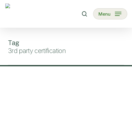
Skip
to
search
Menu
main
content
Tag
3rd party certification
Biofach
2023
–
Organic
Kenya